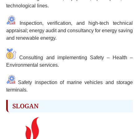
technological lines.
Inspection, verification, and high-tech technical
appraisal; energy audit and consultancy for energy saving
and renewable energy.
Consulting and implementing Safety – Health –
Environmental services.
Safety inspection of marine vehicles and storage
terminals.
SLOGAN