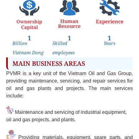
Human
Experience
Ownership
Resource
Capital
1
1
1
Billion
Skilled
Years
Vietnam Dong
employees
MAIN BUSINESS AREAS
PVMR is a key unit of the Vietnam Oil and Gas Group,
providing maintenance, servicing, and repair services for
oil and gas plants and projects. The main services
include:
Maintenance and servicing of industrial equipment,
oil and gas projects, and plants.
Providing materials, equipment, spare parts, and