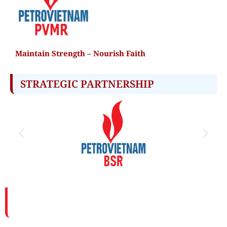
Maintain Strength – Nourish Faith
STRATEGIC PARTNERSHIP​
PETROVIETNAM MAINTENANCE AND REPAIR
CORPORATION (PVMR)
Address: PVMR Tower, 100-102-104 Vu Tong Phan