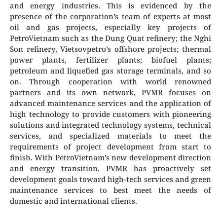
and energy industries. This is evidenced by the
presence of the corporation’s team of experts at most
oil and gas projects, especially key projects of
PetroVietnam such as the Dung Quat refinery; the Nghi
Son refinery, Vietsovpetro’s offshore projects; thermal
power plants, fertilizer plants; biofuel plants;
petroleum and liquefied gas storage terminals, and so
on. Through cooperation with world renowned
partners and its own network, PVMR focuses on
advanced maintenance services and the application of
high technology to provide customers with pioneering
solutions and integrated technology systems, technical
services, and specialized materials to meet the
requirements of project development from start to
finish. With PetroVietnam’s new development direction
and energy transition, PVMR has proactively set
development goals toward high-tech services and green
maintenance services to best meet the needs of
domestic and international clients.