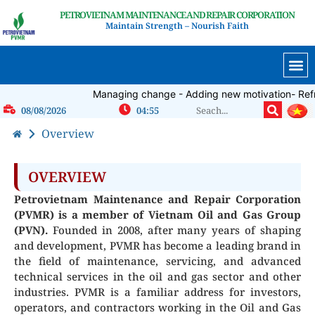
PETROVIETNAM MAINTENANCE AND REPAIR CORPORATION
Maintain Strength – Nourish Faith
INTERNA
Managing change - Adding new motivation- Refres
08/08/2026
04:55
Overview
OVERVIEW
Petrovietnam Maintenance and Repair Corporation
(PVMR) is a member of Vietnam Oil and Gas Group
(PVN).
Founded in 2008, after many years of shaping
and development, PVMR has become a leading brand in
the field of maintenance, servicing, and advanced
technical services in the oil and gas sector and other
industries. PVMR is a familiar address for investors,
operators, and contractors working in the Oil and Gas