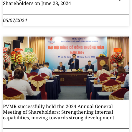
Shareholders on June 28, 2024
05/07/2024
PVMR successfully held the 2024 Annual General
Meeting of Shareholders: Strengthening internal
capabilities, moving towards strong development