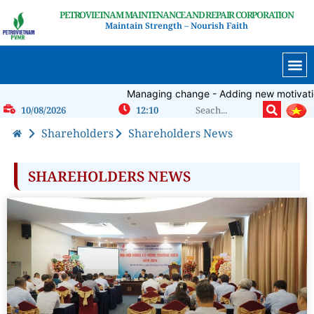
PETROVIETNAM MAINTENANCE AND REPAIR CORPORATION
Maintain Strength – Nourish Faith
Managing change - Adding new motivation-
10/08/2026
12:10
Shareholders
Shareholders News
SHAREHOLDERS NEWS