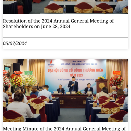
Resolution of the 2024 Annual General Meeting of
Shareholders on June 28, 2024
05/07/2024
Meeting Minute of the 2024 Annual General Meeting of